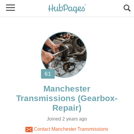
Manchester
Joined 2 years ago
Contact Manchester Transmissions