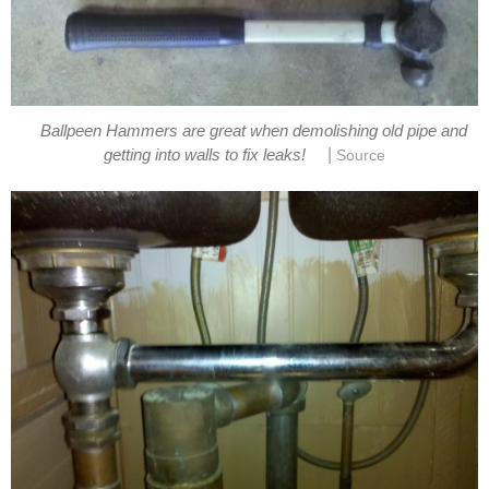
Ballpeen Hammers are great when demolishing old pipe and
|
getting into walls to fix leaks!
Source