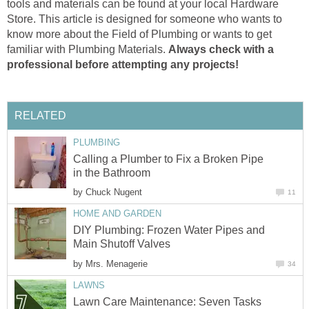
tools and materials can be found at your local Hardware
Store. This article is designed for someone who wants to
know more about the Field of Plumbing or wants to get
familiar with Plumbing Materials.
Always check with a
professional before attempting any projects!
RELATED
PLUMBING
Calling a Plumber to Fix a Broken Pipe
in the Bathroom
by
Chuck Nugent
11
HOME AND GARDEN
DIY Plumbing: Frozen Water Pipes and
Main Shutoff Valves
by
Mrs. Menagerie
34
LAWNS
Lawn Care Maintenance: Seven Tasks