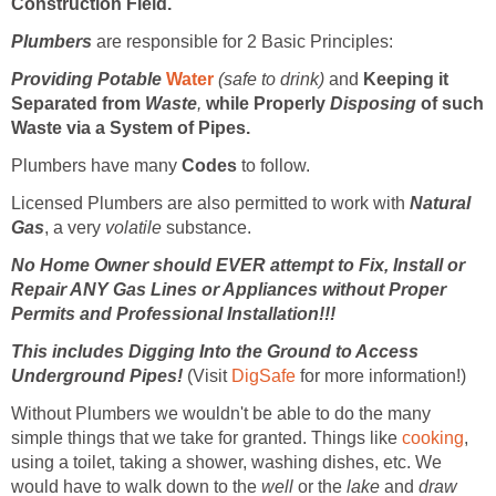
Construction Field.
Plumbers
are responsible for 2 Basic Principles:
Providing Potable
Water
(safe to drink)
and
Keeping it
Separated from
Waste
,
while Properly
Disposing
of such
Waste via a System of Pipes.
Plumbers have many
Codes
to follow.
Licensed Plumbers are also permitted to work with
Natural
Gas
, a very
volatile
substance.
No Home Owner should EVER attempt to Fix, Install or
Repair ANY Gas Lines or Appliances without Proper
Permits and Professional Installation!!!
This includes Digging Into the Ground to Access
Underground Pipes!
(Visit
DigSafe
for more information!)
Without Plumbers we wouldn't be able to do the many
simple things that we take for granted. Things like
cooking
,
using a toilet, taking a shower, washing dishes, etc. We
would have to walk down to the
well
or the
lake
and
draw