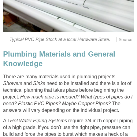
|
Typical PVC Pipe Stock at a local Hardware Store.
Source
Plumbing Materials and General
Knowledge
There are many materials used in plumbing projects.
Showers
and
Sinks
need to be installed and there is a lot of
technical planning that takes place before beginning the
project.
How much pipe is needed? What types of pipes do I
need? Plastic PVC Pipes? Maybe Copper Pipes?
The
answers will vary depending on the individual project.
All
Hot Water
Piping Systems
require 3/4 inch copper piping
of a high grade. If you don't use the right pipe, pressure can
build and force the pipes to burst which makes a heck of a