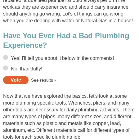
repaired, a qualified plumber should always perform the
work as they are experienced and should carry insurance
should anything go wrong. Lot's of things can go wrong
when you are dealing with water or Natural Gas in a house!
Have You Ever Had a Bad Plumbing
Experience?
Yes! I'll tell you about it below in the comments!
No, thankfully!
See results
Now that we have explored the basics, let's look at some
more plumbing specific tools. Wrenches, pliers, and many
other tools are necessary for daily plumbing activities. There
are many types of pipes, many different sizes, and different
materials such as plastic and metals like copper, lead,
aluminum, etc. Different materials call for different types of
tools for each specific plumbing job.