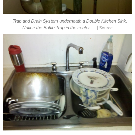
Trap and Drain System underneath a Double Kitchen Sink.
|
Notice the Bottle Trap in the center.
Source