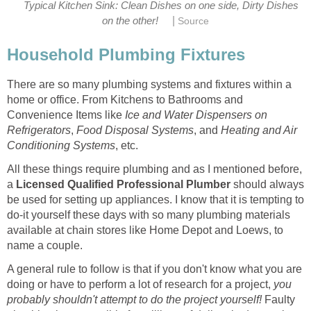
Typical Kitchen Sink: Clean Dishes on one side, Dirty Dishes
|
on the other!
Source
Household Plumbing Fixtures
There are so many plumbing systems and fixtures within a
home or office. From Kitchens to Bathrooms and
Convenience Items like
Ice and Water Dispensers on
Refrigerators
,
Food Disposal Systems
, and
Heating and Air
Conditioning Systems
, etc.
All these things require plumbing and as I mentioned before,
a
Licensed Qualified Professional Plumber
should always
be used for setting up appliances. I know that it is tempting to
do-it yourself these days with so many plumbing materials
available at chain stores like Home Depot and Loews, to
name a couple.
A general rule to follow is that if you don't know what you are
doing or have to perform a lot of research for a project,
you
probably shouldn't attempt to do the project yourself!
Faulty