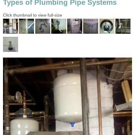
Types of Plumbing Pipe Systems
Click thumbnail to view full-size