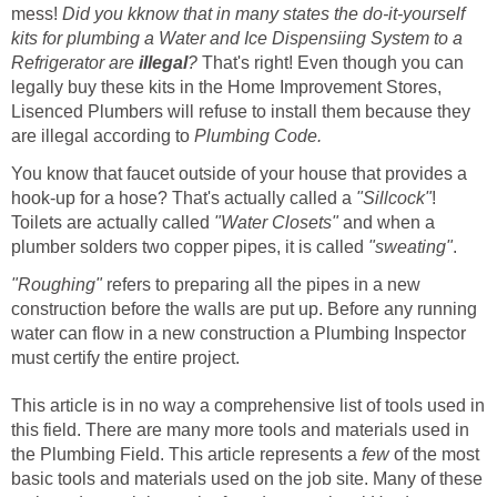
mess!
Did you kknow that in many states the do-it-yourself
kits for plumbing a Water and Ice Dispensiing System to a
Refrigerator are
illegal
?
That's right! Even though you can
legally buy these kits in the Home Improvement Stores,
Lisenced Plumbers will refuse to install them because they
are illegal according to
Plumbing Code.
You know that faucet outside of your house that provides a
hook-up for a hose? That's actually called a
"Sillcock"
!
Toilets are actually called
"Water Closets"
and when a
plumber solders two copper pipes, it is called
"sweating"
.
"Roughing"
refers to preparing all the pipes in a new
construction before the walls are put up. Before any running
water can flow in a new construction a Plumbing Inspector
must certify the entire project.
This article is in no way a comprehensive list of tools used in
this field. There are many more tools and materials used in
the Plumbing Field. This article represents a
few
of the most
basic tools and materials used on the job site. Many of these