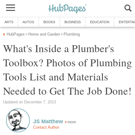
ARTS
AUTOS
BOOKS
BUSINESS
EDUCATION
ENTERTA
HubPages
Home and Garden
Plumbing
»
»
What's Inside a Plumber's
Toolbox? Photos of Plumbing
Tools List and Materials
Needed to Get The Job Done!
Updated on December 7, 2013
JS Matthew
more
Contact Author