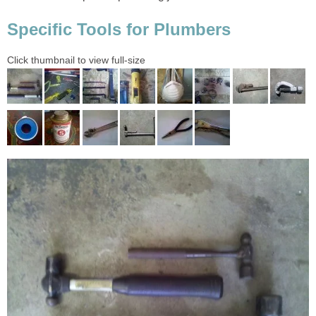
Specific Tools for Plumbers
Click thumbnail to view full-size