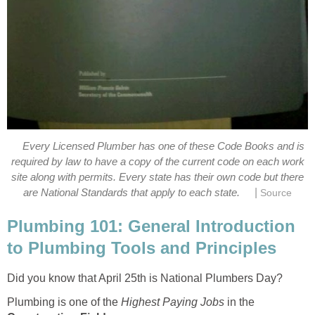
Every Licensed Plumber has one of these Code Books and is
required by law to have a copy of the current code on each work
site along with permits. Every state has their own code but there
|
are National Standards that apply to each state.
Source
Plumbing 101: General Introduction
to Plumbing Tools and Principles
Did you know that April 25th is National Plumbers Day?
Plumbing is one of the
Highest Paying Jobs
in the