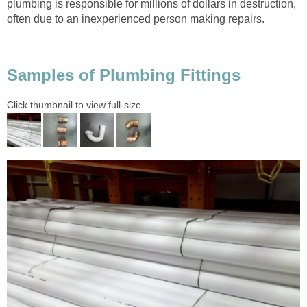
plumbing is responsible for millions of dollars in destruction,
often due to an inexperienced person making repairs.
Samples of Plumbing Fittings
Click thumbnail to view full-size