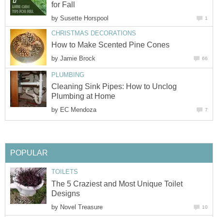
for Fall
by
Susette Horspool
1
CHRISTMAS DECORATIONS
How to Make Scented Pine Cones
by
Jamie Brock
66
PLUMBING
Cleaning Sink Pipes: How to Unclog
Plumbing at Home
by
EC Mendoza
7
POPULAR
TOILETS
The 5 Craziest and Most Unique Toilet
Designs
by
Novel Treasure
10