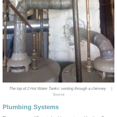
|
The top of 2 Hot Water Tanks: venting through a chimney
Source
Plumbing Systems