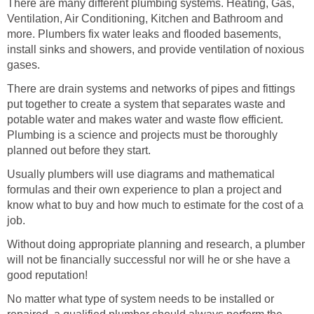
There are many different plumbing systems. Heating, Gas,
Ventilation, Air Conditioning, Kitchen and Bathroom and
more. Plumbers fix water leaks and flooded basements,
install sinks and showers, and provide ventilation of noxious
gases.
There are drain systems and networks of pipes and fittings
put together to create a system that separates waste and
potable water and makes water and waste flow efficient.
Plumbing is a science and projects must be thoroughly
planned out before they start.
Usually plumbers will use diagrams and mathematical
formulas and their own experience to plan a project and
know what to buy and how much to estimate for the cost of a
job.
Without doing appropriate planning and research, a plumber
will not be financially successful nor will he or she have a
good reputation!
No matter what type of system needs to be installed or