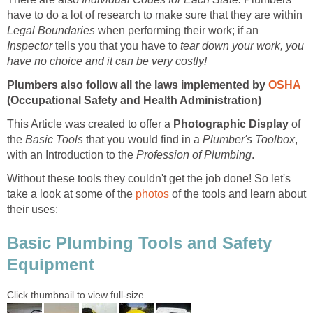
have to do a lot of research to make sure that they are within
Legal Boundaries
when performing their work; if an
Inspector
tells you that you have to
tear down your work, you
have no choice and it can be very costly!
Plumbers also follow all the laws implemented by
OSHA
(Occupational Safety and Health Administration)
This Article was created to offer a
Photographic Display
of
the
Basic Tools
that you would find in a
Plumber's Toolbox
,
with an Introduction to the
Profession of Plumbing
.
Without these tools they couldn't get the job done! So let's
take a look at some of the
photos
of the tools and learn about
their uses:
Basic Plumbing Tools and Safety
Equipment
Click thumbnail to view full-size