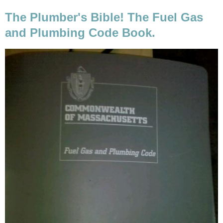
The Plumber's Bible! The Fuel Gas
and Plumbing Code Book.