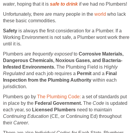
water
, hoping that it is
safe to drink
if we had no Plumbers!
Unfortunately, there are many people in the
world
who lack
these basic commodities.
Safety
is always the first consideration for a Plumber. If a
Working Environment is not safe, a Plumber wont work there
until it is.
Plumbers are
frequently exposed
to
Corrosive Materials,
Dangerous Chemicals, Noxious Gases, and Bacteria-
Infested Environments.
The Plumbing Field is
Highly
Regulated
and each job requires a
Permit
and a
Final
Inspection from the Plumbing Authority
within each
jurisdiction.
Plumbers go by
The Plumbing Code:
a set of standards put
in place by the
Federal Government.
The
Code
is updated
each year, so
Licensed Plumbers
need to maintain
Continuing Education
(CE, or Continuing Ed) throughout
their
Career
.
There are also
Individual Codes for Each State.
Plumbers