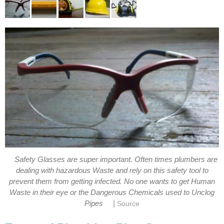
Safety Glasses are super important. Often times plumbers are
dealing with hazardous Waste and rely on this safety tool to
prevent them from getting infected. No one wants to get Human
Waste in their eye or the Dangerous Chemicals used to Unclog
|
Pipes
Source