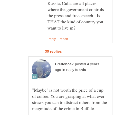
Russia, Cuba are all places
where the government controls
the press and free speech. Is
THAT the kind of country you
posted 4 years
in reply to
"Maybe" is not worth the price of a cup
of coffee. You are grasping at what ever
straws you can to distract others from the