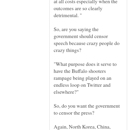
at all costs especially when the
outcomes are so clearly
So, are you saying the
government should censor
speech because crazy people do
"What purpose does it serve to
have the Buffalo shooters
rampage being played on an
endless loop on Twitter and
So, do you want the government
to censor the press?
Again, North Korea, China,