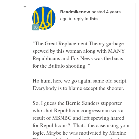
posted 4 years
in reply to
"The Great Replacement Theory garbage
spewed by this woman along with MANY
Republicans and Fox News was the basis
Ho hum, here we go again, same old script.
Everybody is to blame except the shooter.
So, I guess the Bernie Sanders supporter
who shot Republican congressman was a
result of MSNBC and left spewing hatred
for Republicans? That's the case using your
logic. Maybe he was motivated by Maxine