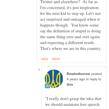
Twitter and elsewhere? As far as
I'm concerned, it's just inspiration
for the next kid to step up. Let's not
act surprised and outraged when it
happens though. You know some
say the definition of stupid is doing
the same thing over and over again
and expecting a different result.
posted
in reply to
"I really don't grasp the idea that
we should maintain free speech