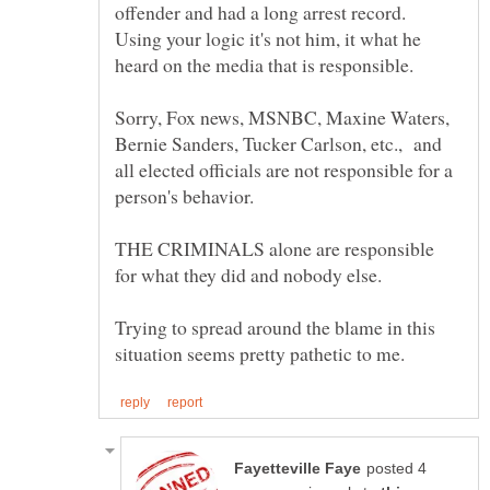
offender and had a long arrest record.
Using your logic it's not him, it what he
Sorry, Fox news, MSNBC, Maxine Waters,
Bernie Sanders, Tucker Carlson, etc., and
all elected officials are not responsible for a
person's behavior.
THE CRIMINALS alone are responsible
Trying to spread around the blame in this
posted 4