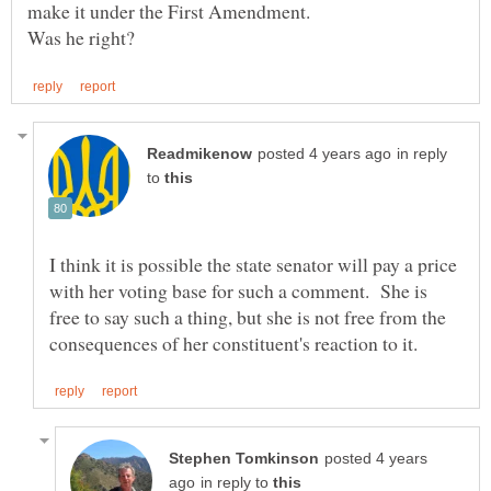
in reply
to
I think it is possible the state senator will pay a price
with her voting base for such a comment. She is
free to say such a thing, but she is not free from the
posted 4 years
in reply to