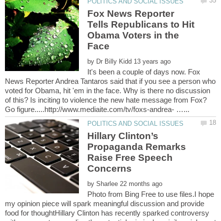
Fox News Reporter
Tells Republicans to Hit
Obama Voters in the
by
It's been a couple of days now. Fox
News Reporter Andrea Tantaros said that if you see a person who
voted for Obama, hit 'em in the face. Why is there no discussion
of this? Is inciting to violence the new hate message from Fox?
Hillary Clinton’s
Propaganda Remarks
Raise Free Speech
by
Photo from Bing Free to use files.I hope
my opinion piece will spark meaningful discussion and provide
food for thoughtHillary Clinton has recently sparked controversy