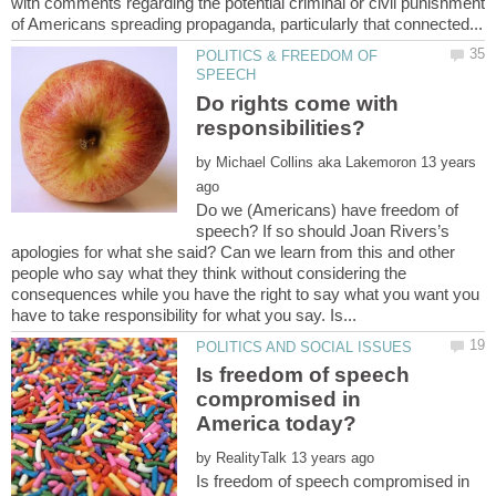
with comments regarding the potential criminal or civil punishment
POLITICS & FREEDOM OF
Do rights come with
responsibilities?
by
13 years
Do we (Americans) have freedom of
speech? If so should Joan Rivers’s
apologies for what she said? Can we learn from this and other
people who say what they think without considering the
consequences while you have the right to say what you want you
Is freedom of speech
compromised in
by
Is freedom of speech compromised in