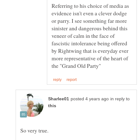
Referring to his choice of media as
evidence isn't even a clever dodge
or parry. I see something far more
sinister and dangerous behind this
veneer of calm in the face of
fascistic intolerance being offered
by Rightwing that is everyday ever
more representative of the heart of
in reply to