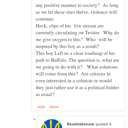
any positive manner to society? As long
as we let these sites thrive, violence will
continue.
Heck, clips of his live stream are
currently circulating on Twitter. Why do
we give oxygen to this? Who will be
inspired by this boy as a result?
This boy Left us a clear roadmap of his
path to Buffalo. The question is, what are
we going to do with it? What solutions
will come from this? Are citizens in
even interested in a solution or would
they just rather use it as a political fodder
posted 4