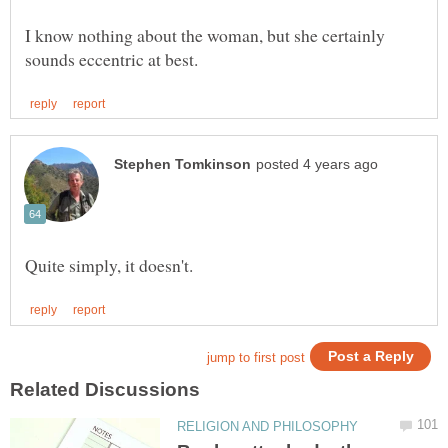
I know nothing about the woman, but she certainly