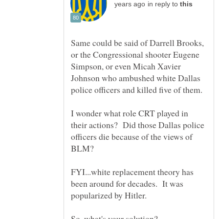
in reply to
Same could be said of Darrell Brooks,
or the Congressional shooter Eugene
Simpson, or even Micah Xavier
Johnson who ambushed white Dallas
I wonder what role CRT played in
their actions? Did those Dallas police
officers die because of the views of
BLM?
FYI...white replacement theory has
been around for decades. It was
popularized by Hitler.
So, what's your solution?