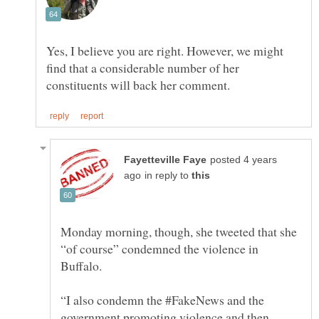
Yes, I believe you are right. However, we might
find that a considerable number of her
posted 4 years
in reply to
Monday morning, though, she tweeted that she
“of course” condemned the violence in
“I also condemn the #FakeNews and the
government promoting violence and then