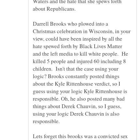
Waters and the hate that she spews forth
Darrell Brooks who plowed into a
Christmas celebration in Wisconsin, in your
view, could have been inspired by all the
hate spewed forth by Black Lives Matter
and the left media to kill white people. He
killed 5 people and injured 60 including 8
children. Isn't that the case using your
logic? Brooks constantly posted things
about the Kyle Rittenhouse verdict, so I
guess using your logic Kyle Rittenhouse is
responsible. Oh, he also posted many bad
things about Derek Chauvin, so I guess,
using your logic Derek Chauvin is also
Lets forget this brooks was a convicted sex