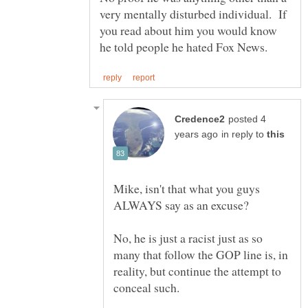
very mentally disturbed individual. If
you read about him you would know
posted 4
in reply to
Mike, isn't that what you guys
No, he is just a racist just as so
many that follow the GOP line is, in
reality, but continue the attempt to