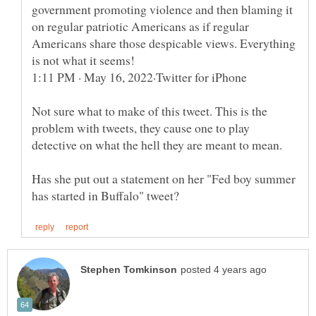
government promoting violence and then blaming it
on regular patriotic Americans as if regular
Americans share those despicable views. Everything
Not sure what to make of this tweet. This is the
problem with tweets, they cause one to play
Has she put out a statement on her "Fed boy summer