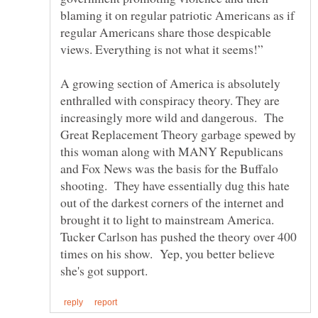
blaming it on regular patriotic Americans as if
regular Americans share those despicable
A growing section of America is absolutely
enthralled with conspiracy theory. They are
increasingly more wild and dangerous. The
Great Replacement Theory garbage spewed by
this woman along with MANY Republicans
and Fox News was the basis for the Buffalo
shooting. They have essentially dug this hate
out of the darkest corners of the internet and
brought it to light to mainstream America.
Tucker Carlson has pushed the theory over 400
times on his show. Yep, you better believe