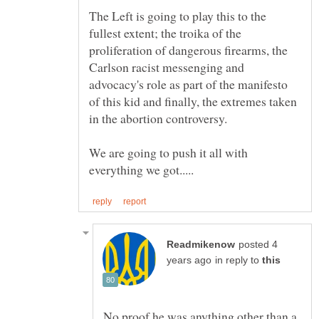
The Left is going to play this to the
fullest extent; the troika of the
proliferation of dangerous firearms, the
Carlson racist messenging and
advocacy's role as part of the manifesto
of this kid and finally, the extremes taken
We are going to push it all with
posted 4
in reply to
No proof he was anything other than a