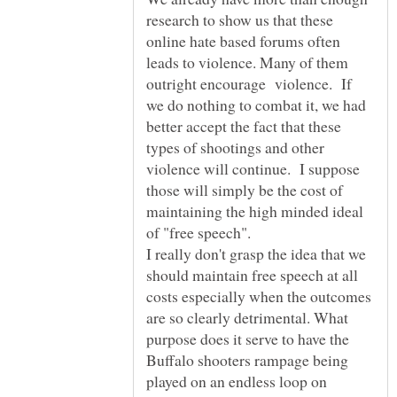
research to show us that these
online hate based forums often
leads to violence. Many of them
outright encourage violence. If
we do nothing to combat it, we had
better accept the fact that these
types of shootings and other
violence will continue. I suppose
those will simply be the cost of
maintaining the high minded ideal
of "free speech".
I really don't grasp the idea that we
should maintain free speech at all
costs especially when the outcomes
are so clearly detrimental. What
purpose does it serve to have the
Buffalo shooters rampage being
played on an endless loop on