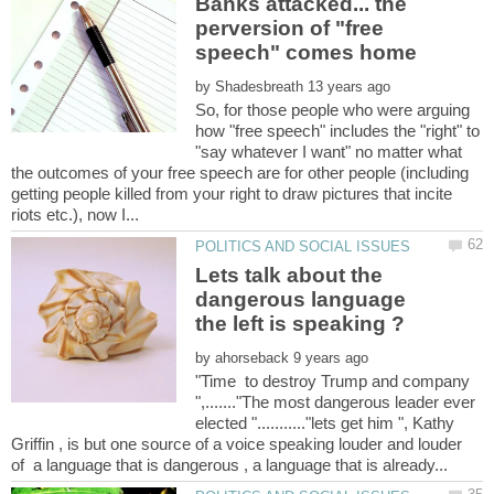
Banks attacked... the
perversion of "free
by
So, for those people who were arguing
how "free speech" includes the "right" to
"say whatever I want" no matter what
the outcomes of your free speech are for other people (including
getting people killed from your right to draw pictures that incite
Lets talk about the
dangerous language
by
"Time to destroy Trump and company
",......."The most dangerous leader ever
elected "..........."lets get him ", Kathy
Griffin , is but one source of a voice speaking louder and louder