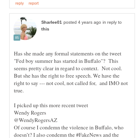
in reply to
Has she made any formal statements on the tweet
"Fed boy summer has started in Buffalo"? This
seems pretty clear in regard to context. Not cool.
But she has the right to free speech. We have the
right to say --- not cool, not called for, and IMO not
true.
Of course I condemn the violence in Buffalo, who
doesn’t? I also condemn the #FakeNews and the