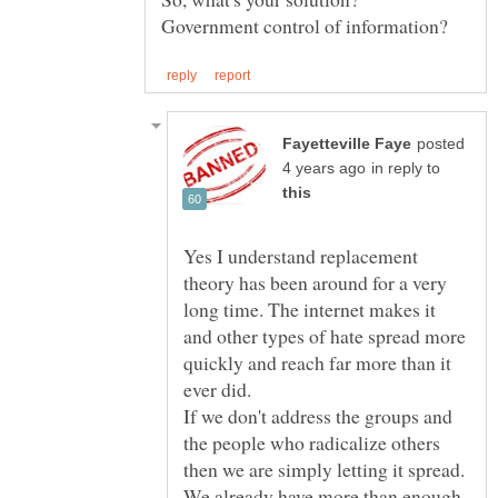
posted
in reply to
Yes I understand replacement
theory has been around for a very
long time. The internet makes it
and other types of hate spread more
quickly and reach far more than it
ever did.
If we don't address the groups and
the people who radicalize others
then we are simply letting it spread.
We already have more than enough