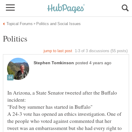
In Arizona, a State Senator tweeted after the Buffalo
A 24-3 vote has opened an ethics investigation. One of
the people who voted against commented that her
tweet was an embarrassment but she had every right to