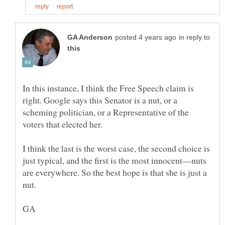
in reply to
In this instance, I think the Free Speech claim is
right. Google says this Senator is a nut, or a
scheming politician, or a Representative of the
I think the last is the worst case, the second choice is
just typical, and the first is the most innocent—nuts
are everywhere. So the best hope is that she is just a