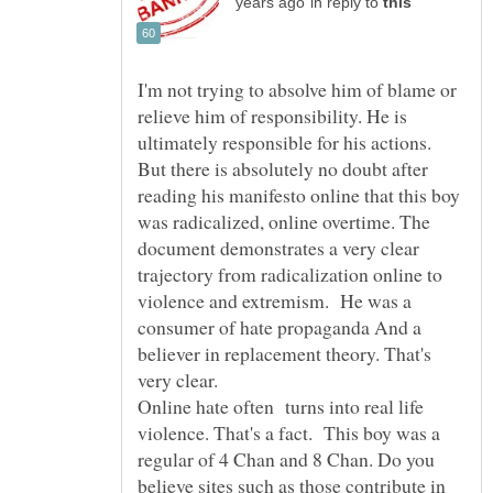
in reply to
I'm not trying to absolve him of blame or
relieve him of responsibility. He is
ultimately responsible for his actions.
But there is absolutely no doubt after
reading his manifesto online that this boy
was radicalized, online overtime. The
document demonstrates a very clear
trajectory from radicalization online to
violence and extremism. He was a
consumer of hate propaganda And a
believer in replacement theory. That's
very clear.
Online hate often turns into real life
violence. That's a fact. This boy was a
regular of 4 Chan and 8 Chan. Do you
believe sites such as those contribute in