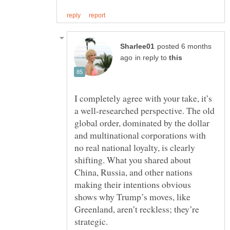
posted 6 months
in reply to
I completely agree with your take, it’s
a well-researched perspective. The old
global order, dominated by the dollar
and multinational corporations with
no real national loyalty, is clearly
shifting. What you shared about
China, Russia, and other nations
making their intentions obvious
shows why Trump’s moves, like
Greenland, aren’t reckless; they’re