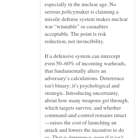
especially in the nuclear age. No
serious policymaker is claiming a
missile defense system makes nuclear
war “winnable” or casualties
acceptable. The point is risk
If a defensive system can intercept
even 50–60% of incoming warheads,
that fundamentally alters an
adversary’s calculations. Deterrence
isn’t binary; it’s psychological and
strategic. Introducing uncertainty,
about how many weapons get through,
which targets survive, and whether
—raises the cost of launching an
attack and lowers the incentive to do
so. That is deterrence, even if it isn’t