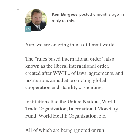
in
reply to
The "rules based international order", also
known as the liberal international order,
created after WWII... of laws, agreements, and
institutions aimed at promoting global
cooperation and stability... is ending.
Institutions like the United Nations, World
Trade Organization, International Monetary
All of which are being ignored or run