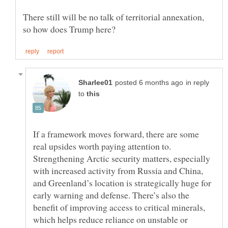
There still will be no talk of territorial annexation,
in reply
to
If a framework moves forward, there are some
real upsides worth paying attention to.
Strengthening Arctic security matters, especially
with increased activity from Russia and China,
and Greenland’s location is strategically huge for
early warning and defense. There’s also the
benefit of improving access to critical minerals,
which helps reduce reliance on unstable or