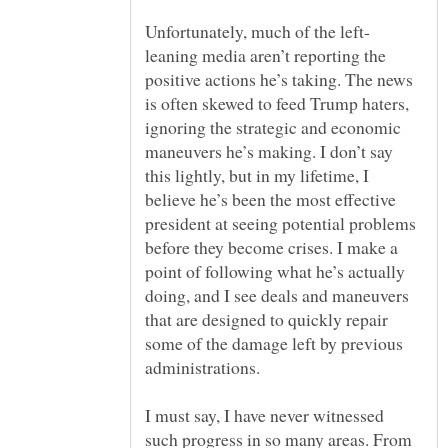
leaning media aren’t reporting the
positive actions he’s taking. The news
is often skewed to feed Trump haters,
ignoring the strategic and economic
maneuvers he’s making. I don’t say
this lightly, but in my lifetime, I
believe he’s been the most effective
president at seeing potential problems
before they become crises. I make a
point of following what he’s actually
doing, and I see deals and maneuvers
that are designed to quickly repair
some of the damage left by previous
administrations.
I must say, I have never witnessed
such progress in so many areas. From