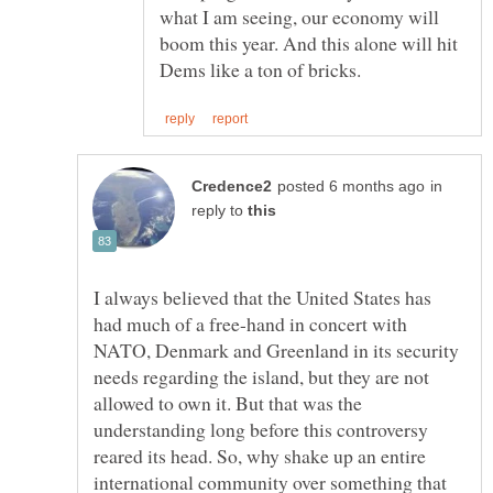
what I am seeing, our economy will
boom this year. And this alone will hit
in
reply to
I always believed that the United States has
had much of a free-hand in concert with
NATO, Denmark and Greenland in its security
needs regarding the island, but they are not
allowed to own it. But that was the
understanding long before this controversy
reared its head. So, why shake up an entire
international community over something that