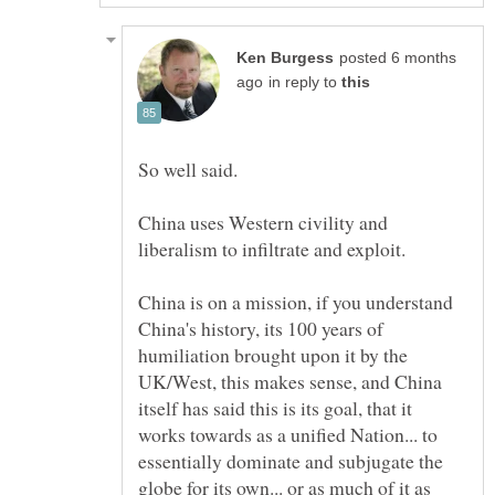
posted 6 months
in reply to
China uses Western civility and
liberalism to infiltrate and exploit.
China is on a mission, if you understand
China's history, its 100 years of
humiliation brought upon it by the
UK/West, this makes sense, and China
itself has said this is its goal, that it
works towards as a unified Nation... to
essentially dominate and subjugate the
globe for its own... or as much of it as