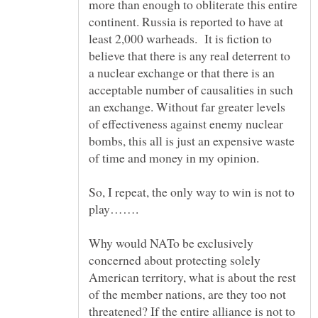
more than enough to obliterate this entire
continent. Russia is reported to have at
least 2,000 warheads. It is fiction to
believe that there is any real deterrent to
a nuclear exchange or that there is an
acceptable number of causalities in such
an exchange. Without far greater levels
of effectiveness against enemy nuclear
bombs, this all is just an expensive waste
of time and money in my opinion.
So, I repeat, the only way to win is not to
Why would NATo be exclusively
concerned about protecting solely
American territory, what is about the rest
of the member nations, are they too not
threatened? If the entire alliance is not to