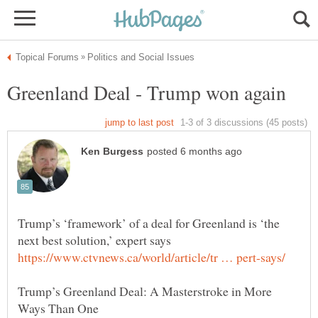
Greenland Deal - Trump won again
Trump’s ‘framework’ of a deal for Greenland is ‘the
Trump’s Greenland Deal: A Masterstroke in More