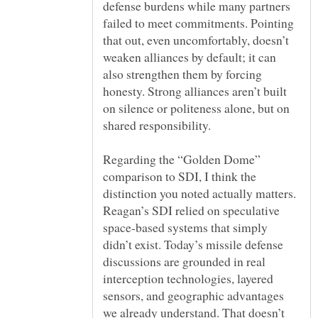
defense burdens while many partners
failed to meet commitments. Pointing
that out, even uncomfortably, doesn’t
weaken alliances by default; it can
also strengthen them by forcing
honesty. Strong alliances aren’t built
on silence or politeness alone, but on
Regarding the “Golden Dome”
comparison to SDI, I think the
distinction you noted actually matters.
Reagan’s SDI relied on speculative
space-based systems that simply
didn’t exist. Today’s missile defense
discussions are grounded in real
interception technologies, layered
sensors, and geographic advantages
we already understand. That doesn’t