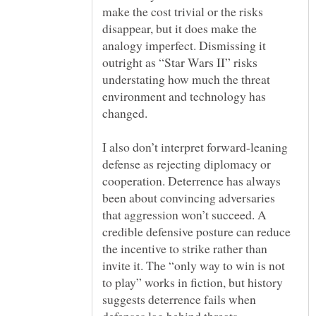
make the cost trivial or the risks
disappear, but it does make the
analogy imperfect. Dismissing it
outright as “Star Wars II” risks
understating how much the threat
environment and technology has
I also don’t interpret forward-leaning
defense as rejecting diplomacy or
cooperation. Deterrence has always
been about convincing adversaries
that aggression won’t succeed. A
credible defensive posture can reduce
the incentive to strike rather than
invite it. The “only way to win is not
to play” works in fiction, but history
suggests deterrence fails when