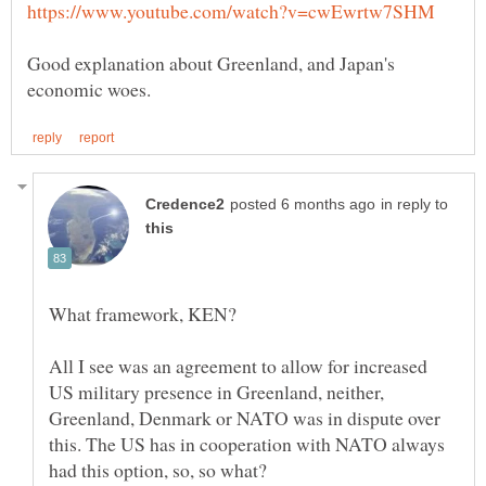
Good explanation about Greenland, and Japan's
in reply to
All I see was an agreement to allow for increased
US military presence in Greenland, neither,
Greenland, Denmark or NATO was in dispute over
this. The US has in cooperation with NATO always