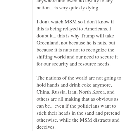
anywhere and owed no loyalty to any
I don't watch MSM so I don't know if
this is being relayed to Americans, I
doubt it... this is why Trump will take
Greenland, not because he is nuts, but
because it is nuts not to recognize the
shifting world and our need to secure it
The nations of the world are not going to
hold hands and drink coke anymore,
China, Russia, Iran, North Korea, and
others are all making that as obvious as
can be... even if the politicians want to
stick their heads in the sand and pretend
otherwise, while the MSM distracts and