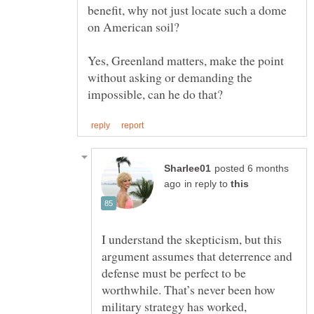
benefit, why not just locate such a dome
Yes, Greenland matters, make the point
without asking or demanding the
posted 6 months
in reply to
I understand the skepticism, but this
argument assumes that deterrence and
defense must be perfect to be
worthwhile. That’s never been how
military strategy has worked,