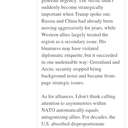
generate urgency. The Arctic didn’t
suddenly become strategically
important when Trump spoke out;
Russia and China had already been
moving aggressively for years, while
Western allies largely treated the
region as a secondary issue. His
bluntness may have violated
diplomatic etiquette, but it succeeded
in one undeniable way: Greenland and
Arctic security stopped being
As for alliances, I don’t think calling
attention to asymmetries within
NATO automatically equals
antagonizing allies. For decades, the
U.S. absorbed disproportionate