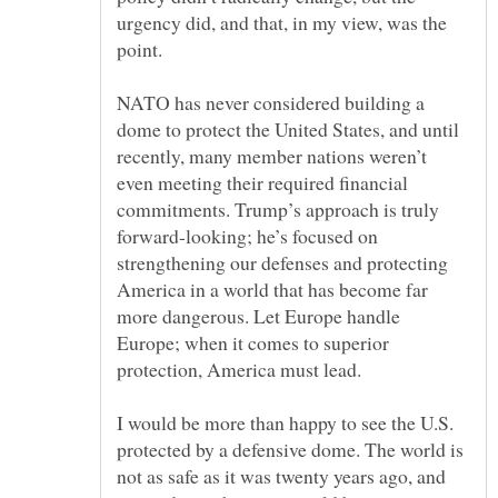
urgency did, and that, in my view, was the
NATO has never considered building a
dome to protect the United States, and until
recently, many member nations weren’t
even meeting their required financial
commitments. Trump’s approach is truly
forward-looking; he’s focused on
strengthening our defenses and protecting
America in a world that has become far
more dangerous. Let Europe handle
Europe; when it comes to superior
I would be more than happy to see the U.S.
protected by a defensive dome. The world is
not as safe as it was twenty years ago, and