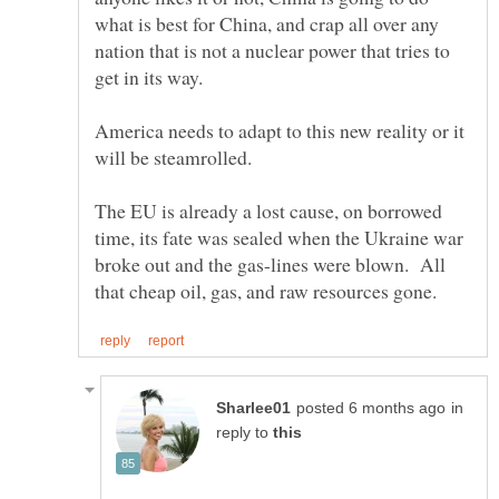
what is best for China, and crap all over any
nation that is not a nuclear power that tries to
America needs to adapt to this new reality or it
The EU is already a lost cause, on borrowed
time, its fate was sealed when the Ukraine war
broke out and the gas-lines were blown. All
in
reply to