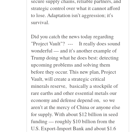
secure supply chains, reliable partners, and
strategic control over what it cannot afford
to lose. Adaptation isn’t aggression; it’s
Did you catch the news today regarding
"Project Vault"? --- It really does sound
wonderful — and it’s another example of
Trump doing what he does best: detecting
upcoming problems and solving them
before they occur. This new plan, Project
Vault, will create a strategic critical
minerals reserve, basically a stockpile of
rare earths and other essential metals our
economy and defense depend on, so we
aren’t at the mercy of China or anyone else
for supply. With about $12 billion in seed
funding — roughly $10 billion from the
U.S. Export-Import Bank and about $1.6