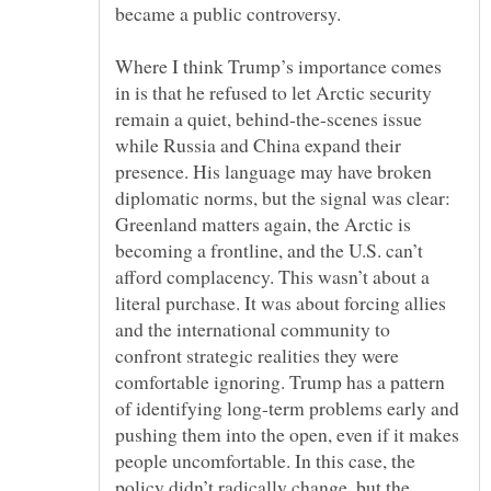
Where I think Trump’s importance comes
in is that he refused to let Arctic security
remain a quiet, behind-the-scenes issue
while Russia and China expand their
presence. His language may have broken
diplomatic norms, but the signal was clear:
Greenland matters again, the Arctic is
becoming a frontline, and the U.S. can’t
afford complacency. This wasn’t about a
literal purchase. It was about forcing allies
and the international community to
confront strategic realities they were
comfortable ignoring. Trump has a pattern
of identifying long-term problems early and
pushing them into the open, even if it makes
people uncomfortable. In this case, the
policy didn’t radically change, but the