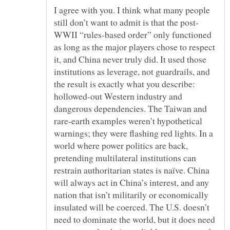
I agree with you. I think what many people
WWII “rules-based order” only functioned
as long as the major players chose to respect
it, and China never truly did. It used those
institutions as leverage, not guardrails, and
the result is exactly what you describe:
hollowed-out Western industry and
dangerous dependencies. The Taiwan and
rare-earth examples weren’t hypothetical
warnings; they were flashing red lights. In a
world where power politics are back,
pretending multilateral institutions can
restrain authoritarian states is naïve. China
will always act in China’s interest, and any
nation that isn’t militarily or economically
insulated will be coerced. The U.S. doesn’t
need to dominate the world, but it does need