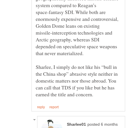
system compared to Reagan’s
space‑fantasy SDI. While both are
enormously expensive and controversial,
Golden Dome leans on existing
missile‑interception technologies and
Arctic geography, whereas SDI
depended on speculative space weapons
Sharlee, I simply do not like his “bull in
the China shop” abrasive style neither in
domestic matters nor those abroad. You
can call that TDS if you like but he has
posted 6 months