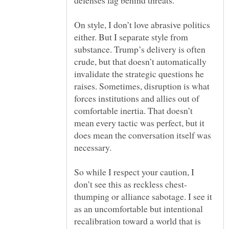
On style, I don’t love abrasive politics
either. But I separate style from
substance. Trump’s delivery is often
crude, but that doesn’t automatically
invalidate the strategic questions he
raises. Sometimes, disruption is what
forces institutions and allies out of
comfortable inertia. That doesn’t
mean every tactic was perfect, but it
does mean the conversation itself was
So while I respect your caution, I
thumping or alliance sabotage. I see it
as an uncomfortable but intentional
recalibration toward a world that is