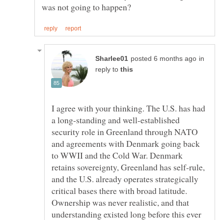
in
reply to
I agree with your thinking. The U.S. has had
a long-standing and well-established
security role in Greenland through NATO
and agreements with Denmark going back
to WWII and the Cold War. Denmark
retains sovereignty, Greenland has self-rule,
and the U.S. already operates strategically
critical bases there with broad latitude.
Ownership was never realistic, and that
understanding existed long before this ever