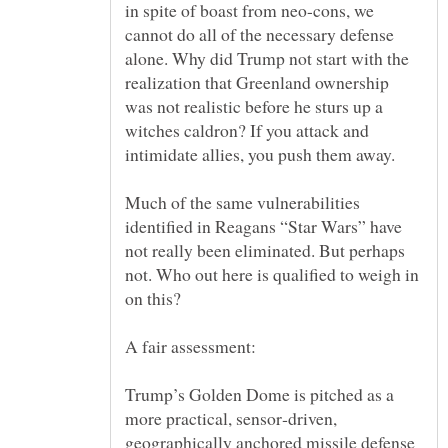
in spite of boast from neo-cons, we
cannot do all of the necessary defense
alone. Why did Trump not start with the
realization that Greenland ownership
was not realistic before he sturs up a
witches caldron? If you attack and
Much of the same vulnerabilities
identified in Reagans “Star Wars” have
not really been eliminated. But perhaps
not. Who out here is qualified to weigh in
Trump’s Golden Dome is pitched as a
more practical, sensor‑driven,
geographically anchored missile defense