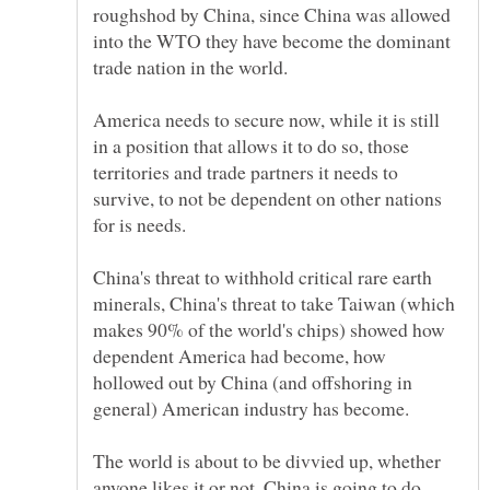
roughshod by China, since China was allowed
into the WTO they have become the dominant
America needs to secure now, while it is still
in a position that allows it to do so, those
territories and trade partners it needs to
survive, to not be dependent on other nations
China's threat to withhold critical rare earth
minerals, China's threat to take Taiwan (which
makes 90% of the world's chips) showed how
dependent America had become, how
hollowed out by China (and offshoring in
The world is about to be divvied up, whether
anyone likes it or not, China is going to do