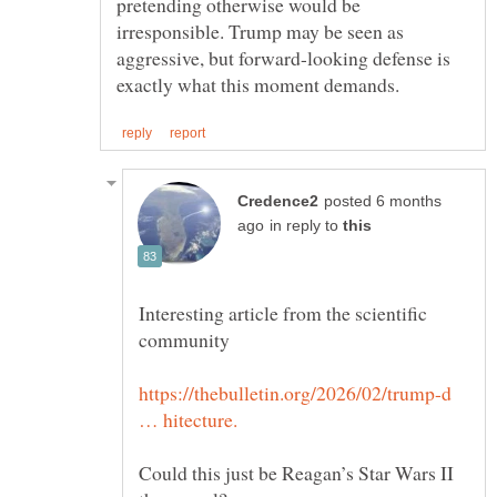
pretending otherwise would be
irresponsible. Trump may be seen as
aggressive, but forward-looking defense is
posted 6 months
in reply to
Interesting article from the scientific
https://thebulletin.org/2026/02/trump-d
Could this just be Reagan’s Star Wars II