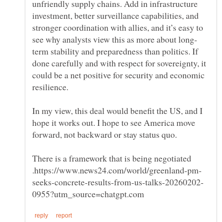
unfriendly supply chains. Add in infrastructure
investment, better surveillance capabilities, and
stronger coordination with allies, and it’s easy to
term stability and preparedness than politics. If
done carefully and with respect for sovereignty, it
could be a net positive for security and economic
In my view, this deal would benefit the US, and I
hope it works out. I hope to see America move
forward, not backward or stay status quo.