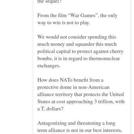
From the film “War Games”, the only
We would not consider spending this
much money and squander this much
political capital to protect against cherry
bombs, it is in regard to thermonuclear
exchanges.
How does NATo benefit from a
protective dome in non-American
alliance territory that protects the United
States at cost approaching 3 trillion, with
Antagonizing and threatening a long
term alliance is not in our best interests,