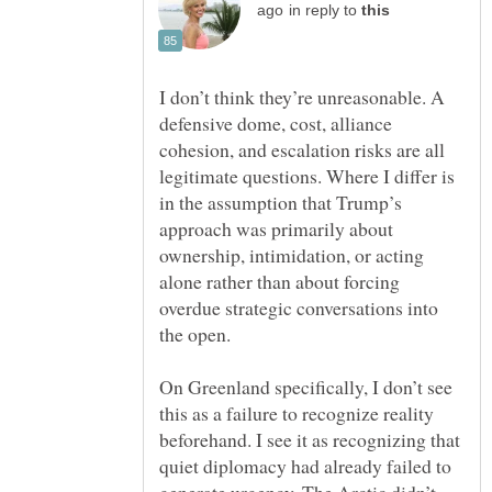
in reply to
I don’t think they’re unreasonable. A
defensive dome, cost, alliance
cohesion, and escalation risks are all
legitimate questions. Where I differ is
in the assumption that Trump’s
approach was primarily about
ownership, intimidation, or acting
alone rather than about forcing
overdue strategic conversations into
On Greenland specifically, I don’t see
this as a failure to recognize reality
beforehand. I see it as recognizing that
quiet diplomacy had already failed to