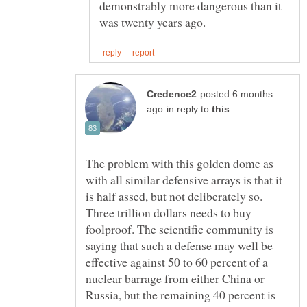
demonstrably more dangerous than it
posted 6 months
in reply to
The problem with this golden dome as
with all similar defensive arrays is that it
is half assed, but not deliberately so.
Three trillion dollars needs to buy
foolproof. The scientific community is
saying that such a defense may well be
effective against 50 to 60 percent of a
nuclear barrage from either China or
Russia, but the remaining 40 percent is