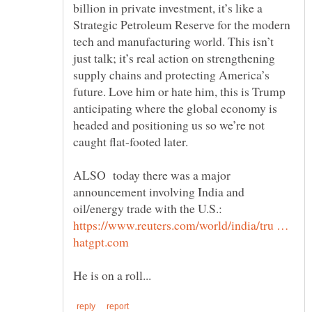
billion in private investment, it’s like a
Strategic Petroleum Reserve for the modern
tech and manufacturing world. This isn’t
just talk; it’s real action on strengthening
supply chains and protecting America’s
future. Love him or hate him, this is Trump
anticipating where the global economy is
headed and positioning us so we’re not
ALSO today there was a major
announcement involving India and
https://www.reuters.com/world/india/tru …