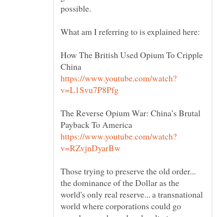
How The British Used Opium To Cripple
The Reverse Opium War: China’s Brutal
Those trying to preserve the old order...
the dominance of the Dollar as the
world's only real reserve... a transnational
world where corporations could go