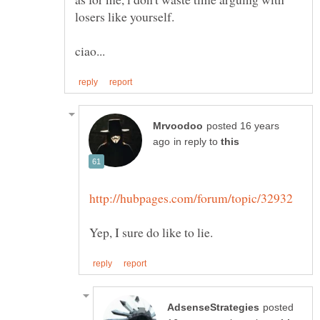
posted 16 years
in reply to
posted