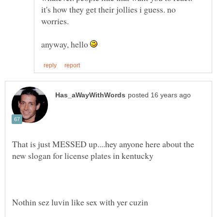
it's how they get their jollies i guess. no
anyway, hello
That is just MESSED up....hey anyone here about the