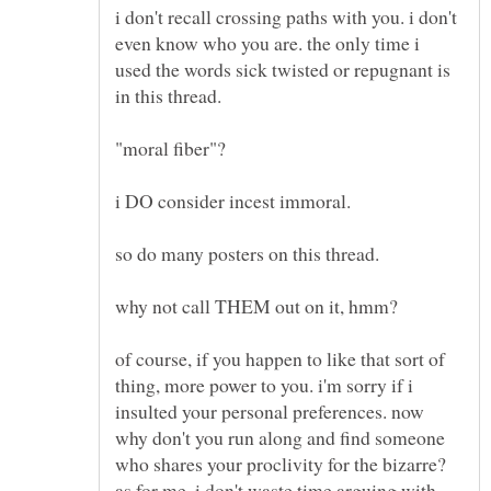
i don't recall crossing paths with you. i don't
even know who you are. the only time i
used the words sick twisted or repugnant is
"moral fiber"?
i DO consider incest immoral.
of course, if you happen to like that sort of
thing, more power to you. i'm sorry if i
insulted your personal preferences. now
why don't you run along and find someone
who shares your proclivity for the bizarre?
as for me, i don't waste time arguing with