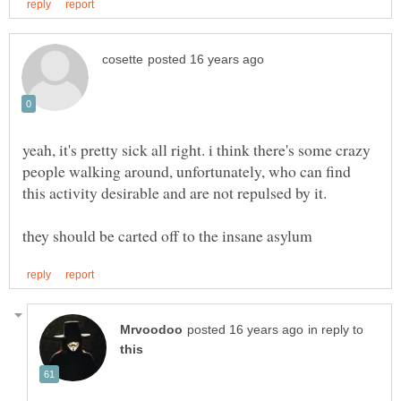
yeah, it's pretty sick all right. i think there's some crazy
people walking around, unfortunately, who can find
this activity desirable and are not repulsed by it.
in reply to