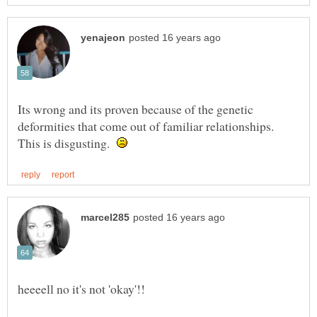
Its wrong and its proven because of the genetic
deformities that come out of familiar relationships.
This is disgusting.