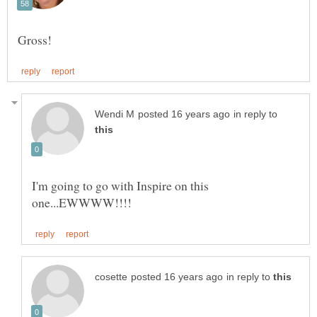
in reply to
I'm going to go with Inspire on this
in reply to