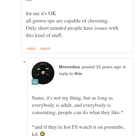
Only short minded people have issues with
in
reply to
Same, it's not my thing, but as long as
everybody is adult, and everybody is
*and if they're hot I'll watch it on porntube,
lol.