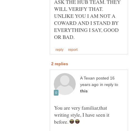
ASK THE HUB TEAM. THEY
WILL VERIFY THAT.
UNLIKE YOU I AM NOT A
COWARD AND I STAND BY
EVERYTHING I SAY, GOOD
posted 16
in reply to
You are very familiar,that
writing style, I have seen it
before.