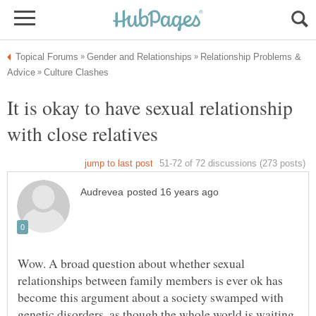
Relationship Problems &
It is okay to have sexual relationship
Wow. A broad question about whether sexual
relationships between family members is ever ok has
become this argument about a society swamped with
genetic disorders, as though the whole world is waiting