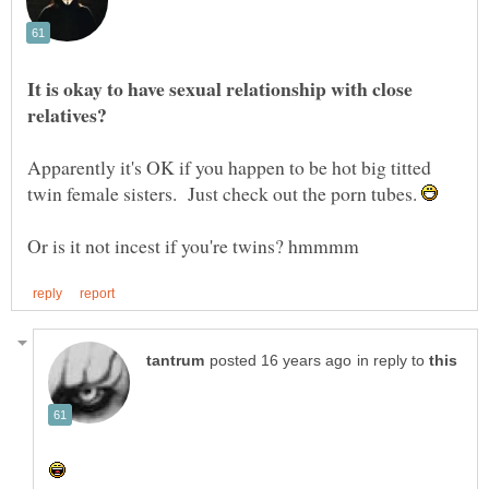
It is okay to have sexual relationship with close
Apparently it's OK if you happen to be hot big titted
twin female sisters. Just check out the porn tubes.
in reply to