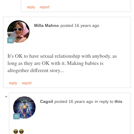
It's OK to have sexual relationship with anybody, as
long as they are OK with it. Making babies is
in reply to