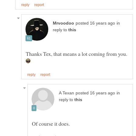
in
reply to
Thanks Tex, that means a lot coming from you.
in
reply to