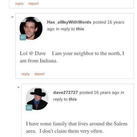
posted 16 years
in reply to
Lol @ Dave I am your neighbor to the north, I
in
reply to
I have some family that lives around the Salem