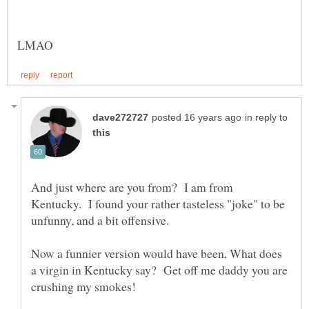
in reply to
And just where are you from? I am from
Kentucky. I found your rather tasteless "joke" to be
unfunny, and a bit offensive.
Now a funnier version would have been, What does
a virgin in Kentucky say? Get off me daddy you are