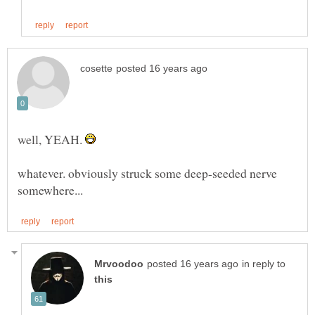
well, YEAH.
whatever. obviously struck some deep-seeded nerve
in reply to