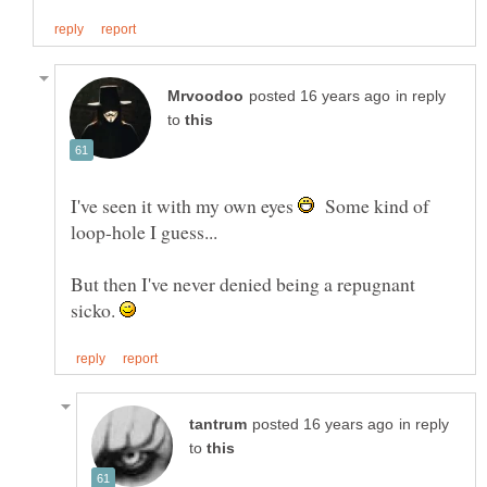
in reply
to
I've seen it with my own eyes
Some kind of
But then I've never denied being a repugnant
sicko.
in reply
to