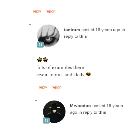
in
reply to
even 'moms' and 'dads'
posted 16 years
in reply to