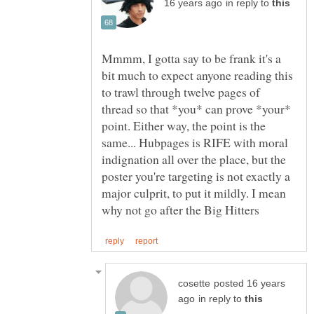
in reply to
Mmmm, I gotta say to be frank it's a
bit much to expect anyone reading this
to trawl through twelve pages of
thread so that *you* can prove *your*
point. Either way, the point is the
same... Hubpages is RIFE with moral
indignation all over the place, but the
poster you're targeting is not exactly a
major culprit, to put it mildly. I mean
posted 16 years
in reply to