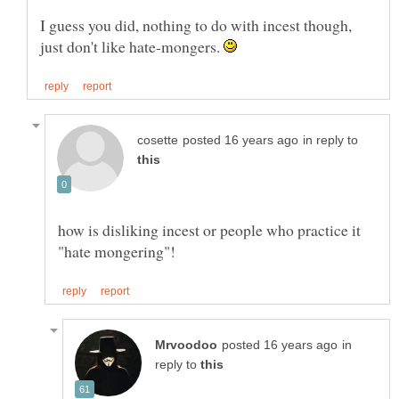
I guess you did, nothing to do with incest though,
just don't like hate-mongers.
in reply to
how is disliking incest or people who practice it
in
reply to