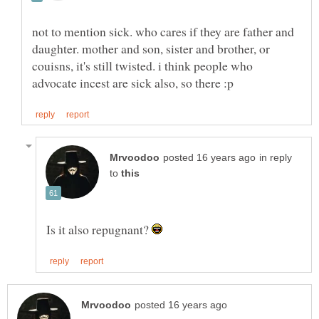
not to mention sick. who cares if they are father and
daughter. mother and son, sister and brother, or
couisns, it's still twisted. i think people who
in reply
to
Is it also repugnant?