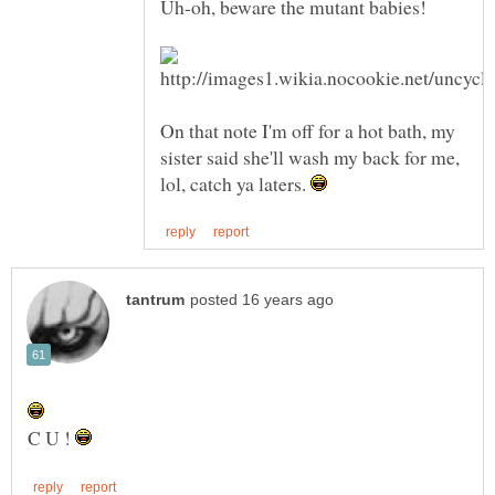
On that note I'm off for a hot bath, my
sister said she'll wash my back for me,
lol, catch ya laters.
C U !