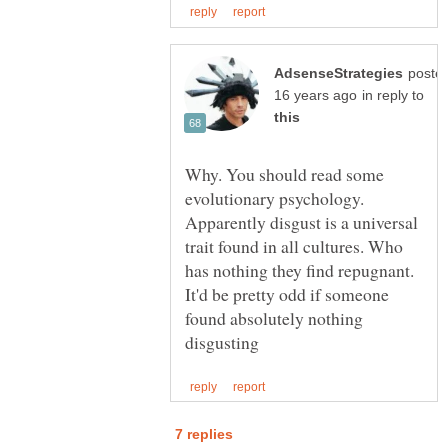
poste
in reply to
Why. You should read some
evolutionary psychology.
Apparently disgust is a universal
trait found in all cultures. Who
has nothing they find repugnant.
It'd be pretty odd if someone
found absolutely nothing