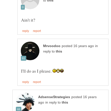
to
in
reply to
I'll do as I please.
posted 16 years
in reply to