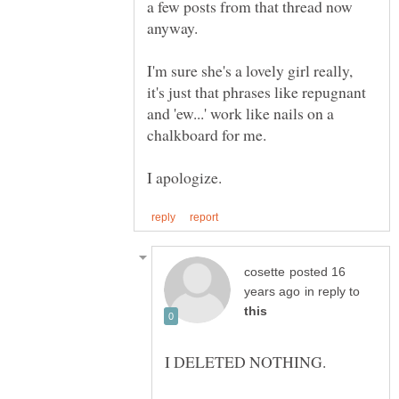
a few posts from that thread now
I'm sure she's a lovely girl really,
it's just that phrases like repugnant
and 'ew...' work like nails on a
posted 16
in reply to