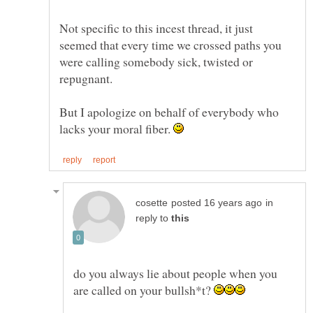
Not specific to this incest thread, it just
seemed that every time we crossed paths you
were calling somebody sick, twisted or
But I apologize on behalf of everybody who
lacks your moral fiber.
in
reply to
do you always lie about people when you
are called on your bullsh*t?