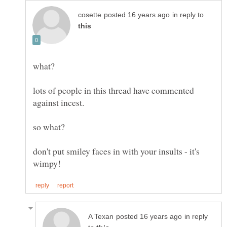
in reply to
lots of people in this thread have commented
against incest.
don't put smiley faces in with your insults - it's
in reply