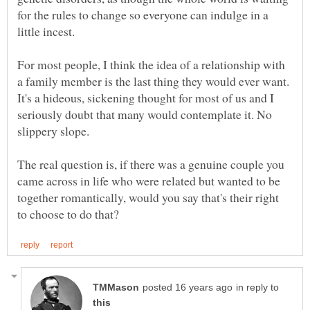
for the rules to change so everyone can indulge in a
For most people, I think the idea of a relationship with
a family member is the last thing they would ever want.
It's a hideous, sickening thought for most of us and I
seriously doubt that many would contemplate it. No
The real question is, if there was a genuine couple you
came across in life who were related but wanted to be
together romantically, would you say that's their right
in reply to