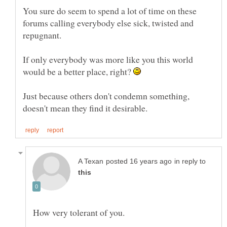
You sure do seem to spend a lot of time on these
forums calling everybody else sick, twisted and
If only everybody was more like you this world
would be a better place, right?
Just because others don't condemn something,
in reply to