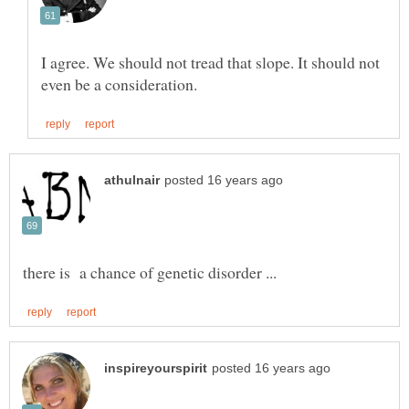
I agree. We should not tread that slope. It should not