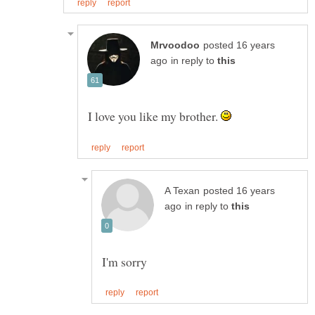
posted 16 years
in reply to
I love you like my brother.
posted 16 years
in reply to