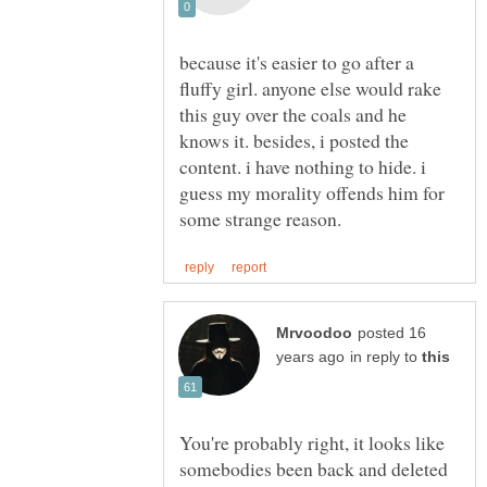
because it's easier to go after a
fluffy girl. anyone else would rake
this guy over the coals and he
knows it. besides, i posted the
content. i have nothing to hide. i
guess my morality offends him for
posted 16
in reply to
You're probably right, it looks like
somebodies been back and deleted