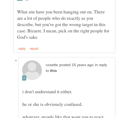
What site have you been hanging out on. There
are a lot of people who do exactly as you
describe, but you've got the wrong target in this
case. Bizarre. I mean, pick on the right people for
in reply
to
i don't understand it either.
whatever. people like that want you to react.