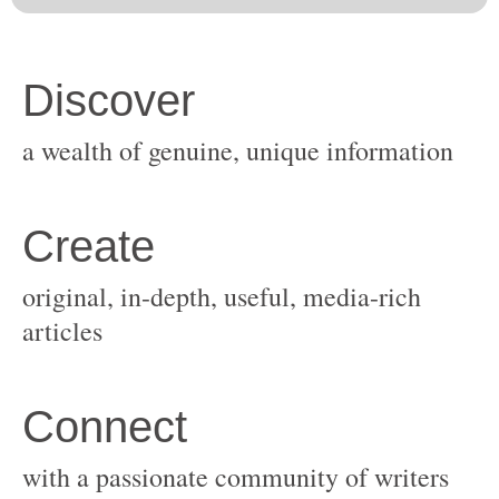
original, in-depth, useful, media-rich
with a passionate community of writers