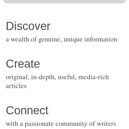
original, in-depth, useful, media-rich
with a passionate community of writers