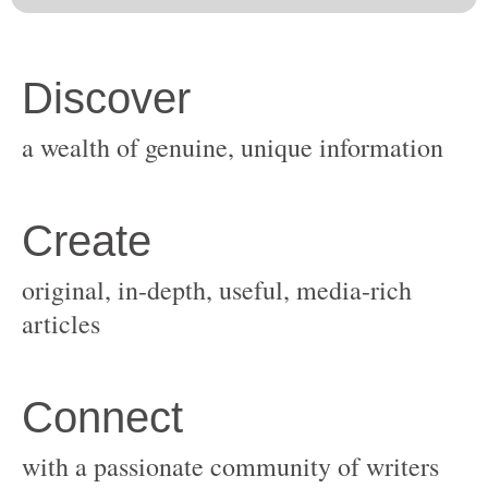
original, in-depth, useful, media-rich
with a passionate community of writers