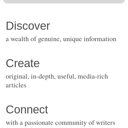
original, in-depth, useful, media-rich
with a passionate community of writers