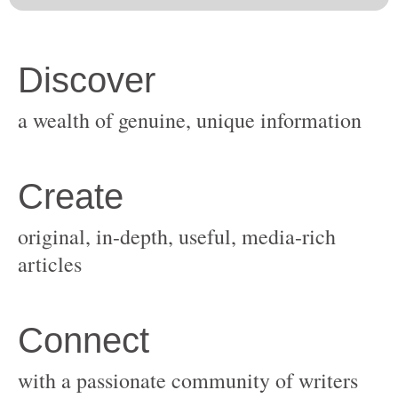
original, in-depth, useful, media-rich
with a passionate community of writers