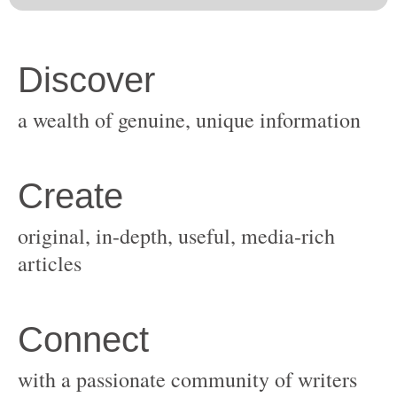
original, in-depth, useful, media-rich
with a passionate community of writers