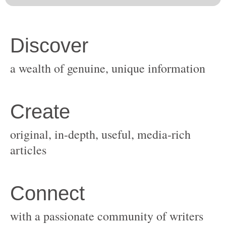
original, in-depth, useful, media-rich
with a passionate community of writers