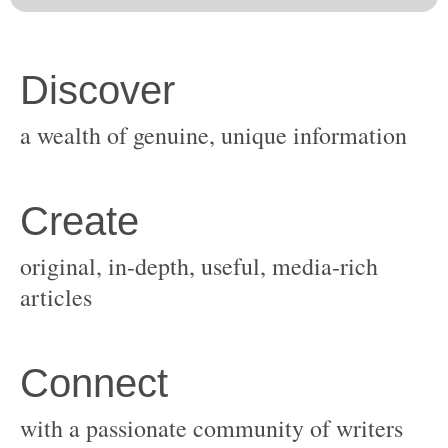
original, in-depth, useful, media-rich
with a passionate community of writers