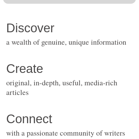
original, in-depth, useful, media-rich
with a passionate community of writers