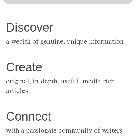
original, in-depth, useful, media-rich
with a passionate community of writers