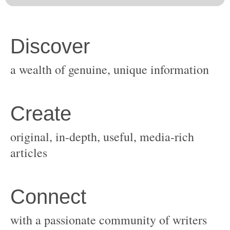
original, in-depth, useful, media-rich
with a passionate community of writers