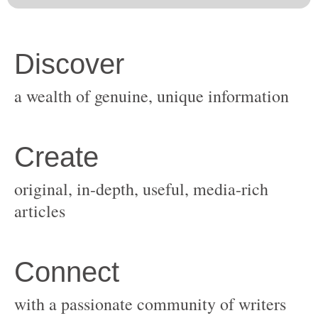
original, in-depth, useful, media-rich
with a passionate community of writers