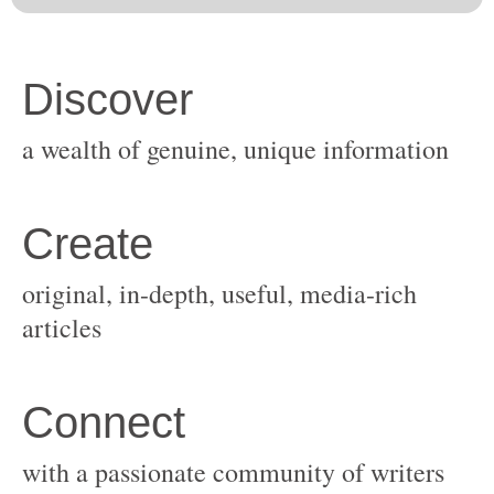
original, in-depth, useful, media-rich
with a passionate community of writers