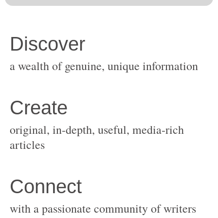
original, in-depth, useful, media-rich
with a passionate community of writers