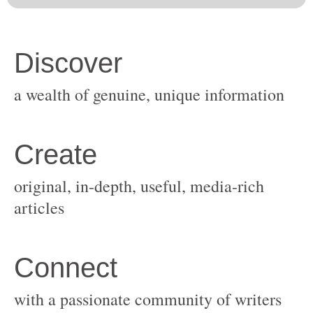
original, in-depth, useful, media-rich
with a passionate community of writers