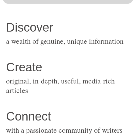
original, in-depth, useful, media-rich
with a passionate community of writers