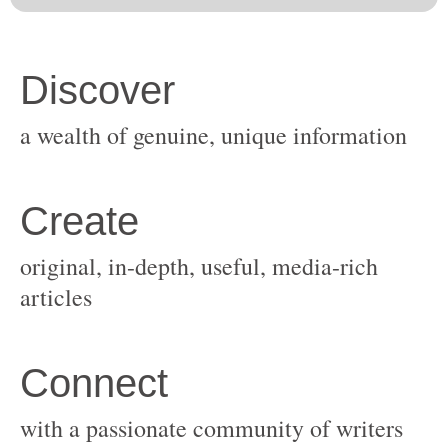
original, in-depth, useful, media-rich
with a passionate community of writers