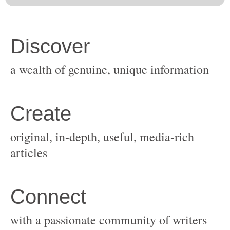
original, in-depth, useful, media-rich
with a passionate community of writers