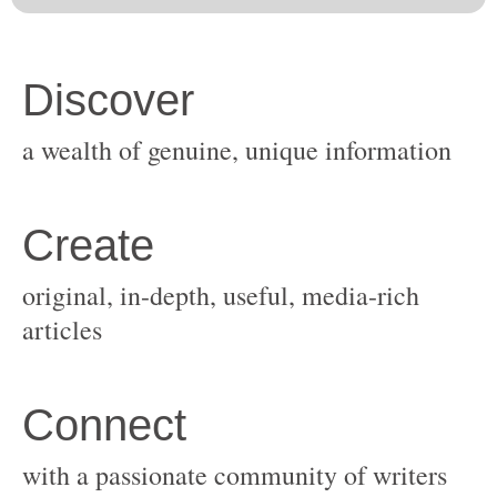
original, in-depth, useful, media-rich
with a passionate community of writers