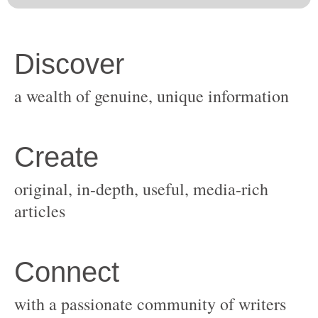
original, in-depth, useful, media-rich
with a passionate community of writers