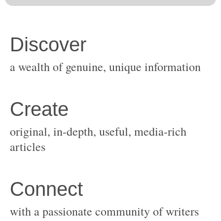
original, in-depth, useful, media-rich
with a passionate community of writers