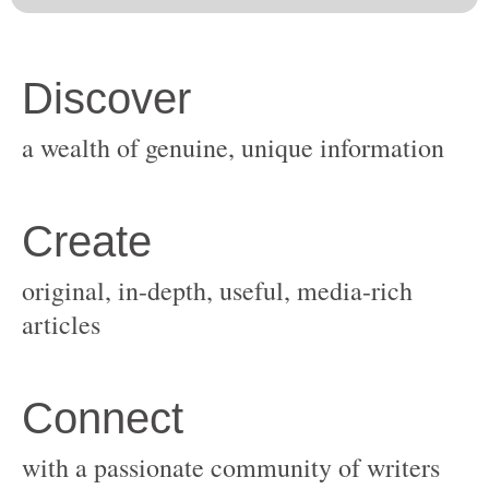
original, in-depth, useful, media-rich
with a passionate community of writers