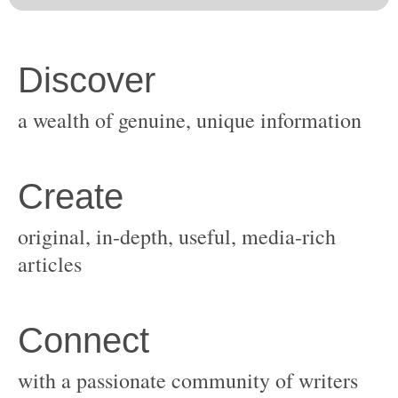
original, in-depth, useful, media-rich
with a passionate community of writers