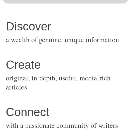
original, in-depth, useful, media-rich
with a passionate community of writers