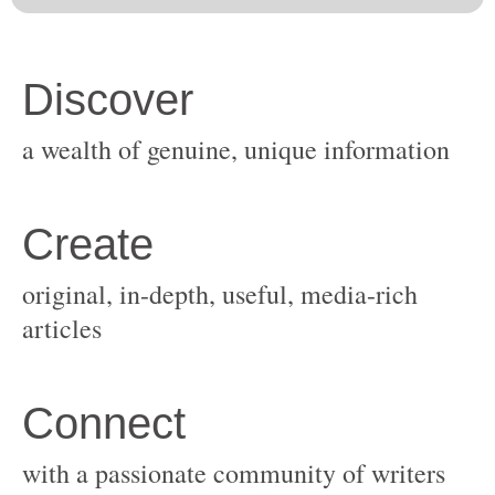
original, in-depth, useful, media-rich
with a passionate community of writers