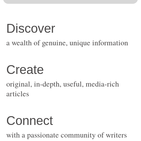
original, in-depth, useful, media-rich
with a passionate community of writers