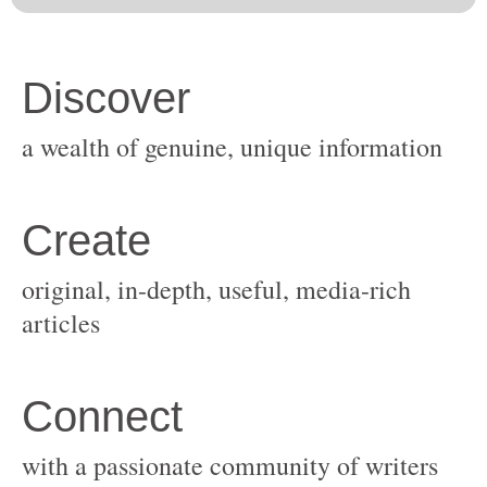
original, in-depth, useful, media-rich
with a passionate community of writers