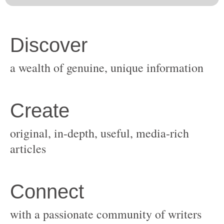
original, in-depth, useful, media-rich
with a passionate community of writers