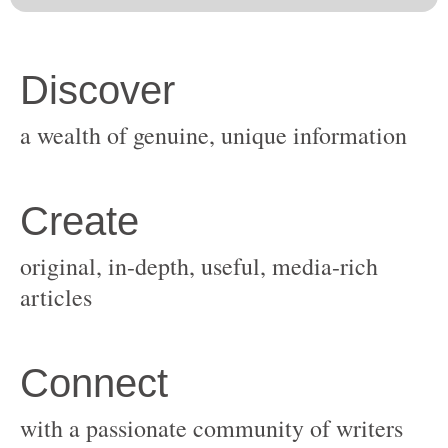
original, in-depth, useful, media-rich
with a passionate community of writers