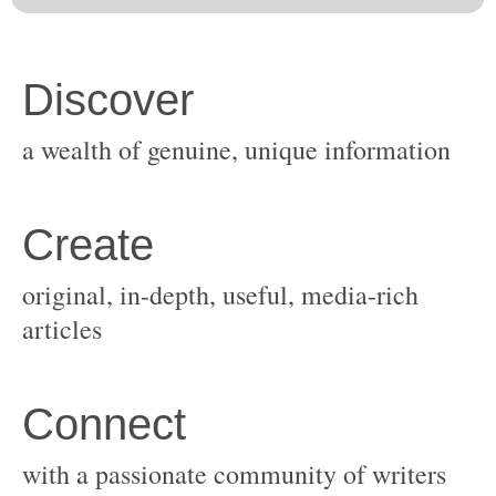
original, in-depth, useful, media-rich
with a passionate community of writers