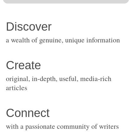
original, in-depth, useful, media-rich
with a passionate community of writers