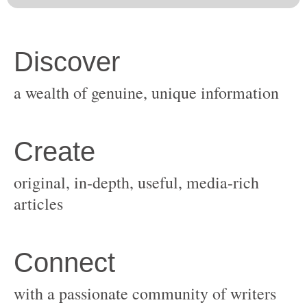
original, in-depth, useful, media-rich
with a passionate community of writers