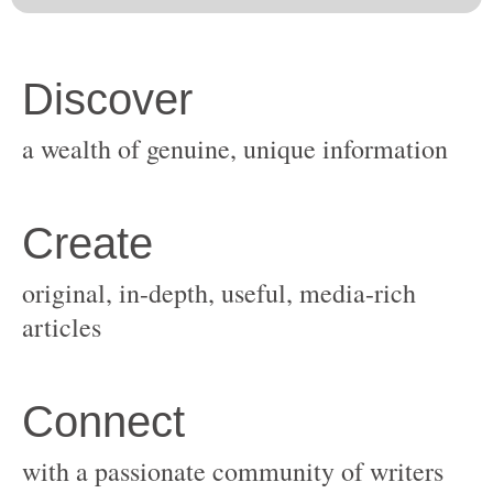
original, in-depth, useful, media-rich
with a passionate community of writers