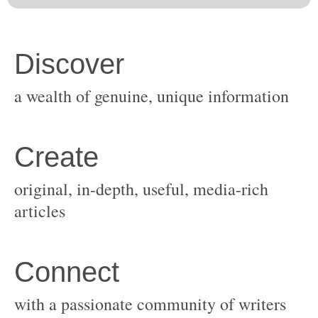
original, in-depth, useful, media-rich
with a passionate community of writers