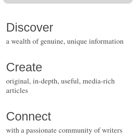
original, in-depth, useful, media-rich
with a passionate community of writers