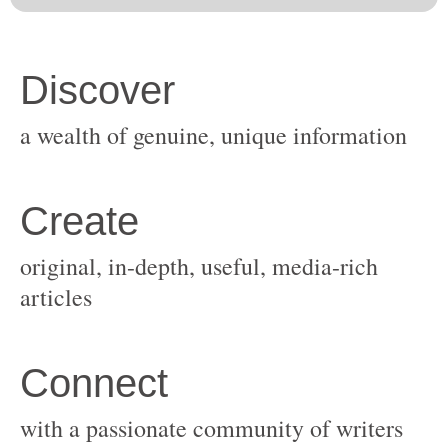
original, in-depth, useful, media-rich
with a passionate community of writers