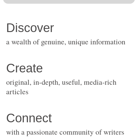
original, in-depth, useful, media-rich
with a passionate community of writers