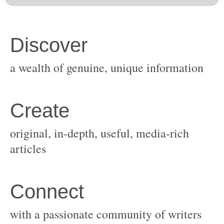
original, in-depth, useful, media-rich
with a passionate community of writers