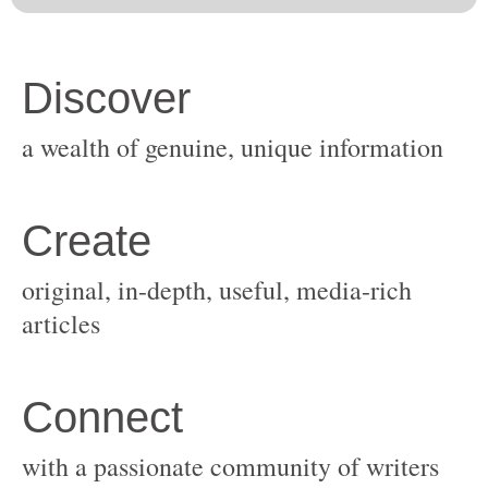
original, in-depth, useful, media-rich
with a passionate community of writers