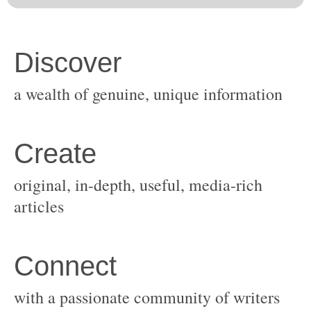
original, in-depth, useful, media-rich
with a passionate community of writers