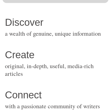
original, in-depth, useful, media-rich
with a passionate community of writers