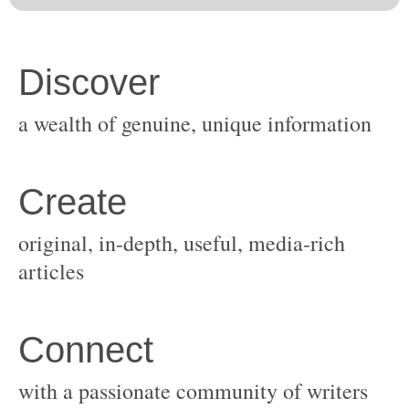
original, in-depth, useful, media-rich
with a passionate community of writers