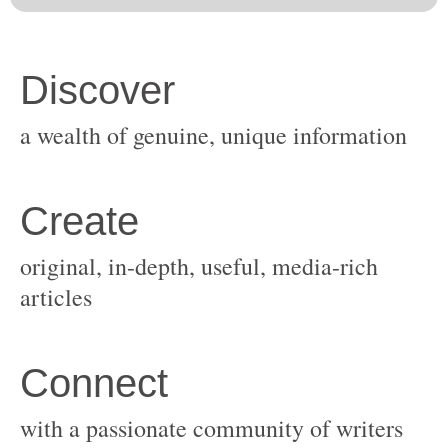
original, in-depth, useful, media-rich
with a passionate community of writers