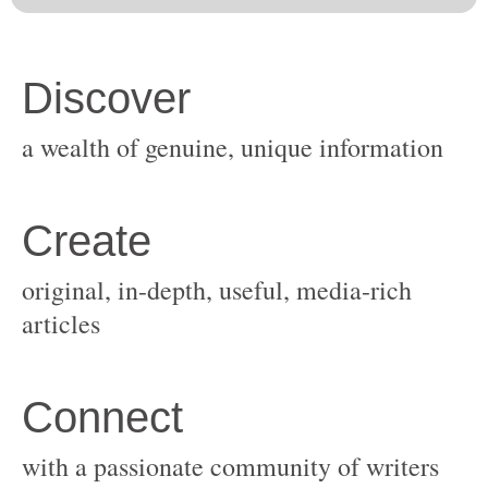
original, in-depth, useful, media-rich
with a passionate community of writers