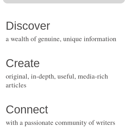
original, in-depth, useful, media-rich
with a passionate community of writers